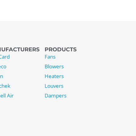
UFACTURERS
PRODUCTS
Card
Fans
eco
Blowers
on
Heaters
chek
Louvers
ell Air
Dampers