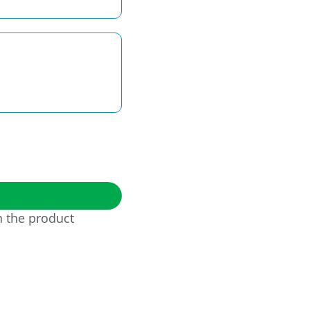
h the product