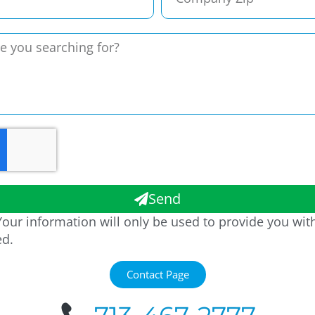
Send
our information will only be used to provide you wit
ed.
Contact Page