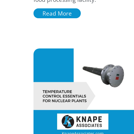
Read More