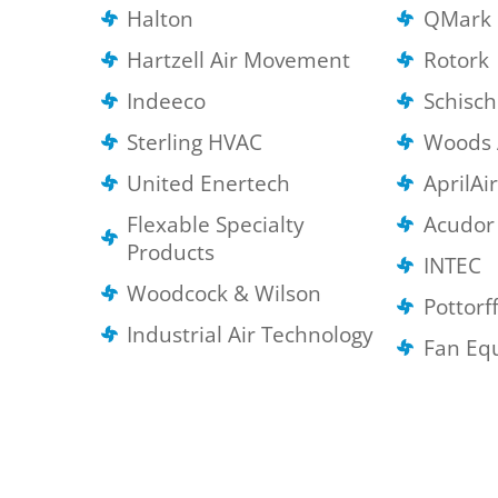
Halton
QMark 
Hartzell Air Movement
Rotork
Indeeco
Schisc
Sterling HVAC
Woods 
United Enertech
AprilAi
Flexable Specialty
Acudor
Products
INTEC
Woodcock & Wilson
Pottorf
Industrial Air Technology
Fan Eq