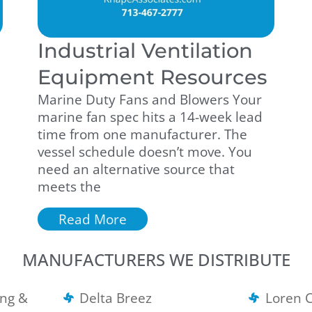
Industrial Ventilation
Equipment Resources
Marine Duty Fans and Blowers Your
marine fan spec hits a 14-week lead
time from one manufacturer. The
vessel schedule doesn’t move. You
need an alternative source that
meets the
Read More
MANUFACTURERS WE DISTRIBUTE
ng &
Delta Breez
Loren 