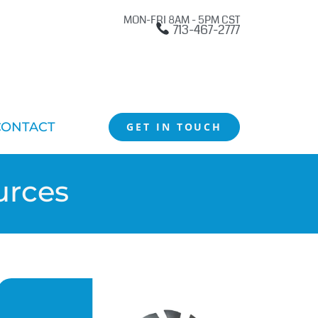
MON-FRI 8AM - 5PM CST
713-467-2777
CONTACT
GET IN TOUCH
urces