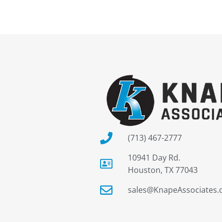
(713) 467-2777
10941 Day Rd.
Houston, TX 77043
sales@KnapeAssociates