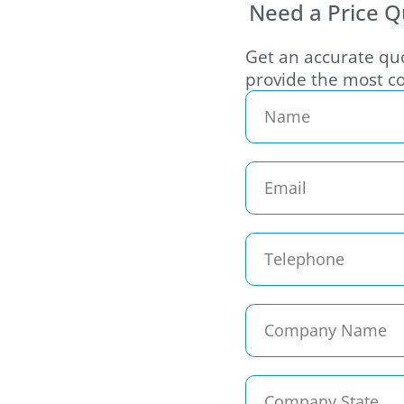
Need a Price Q
Get an accurate quo
provide the most co