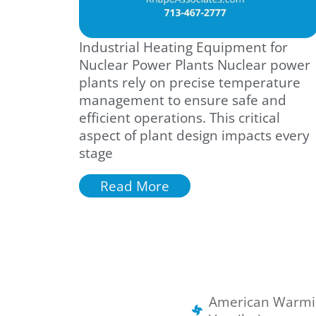
Industrial Heating Equipment for
Nuclear Power Plants Nuclear power
plants rely on precise temperature
management to ensure safe and
efficient operations. This critical
aspect of plant design impacts every
stage
Read More
American Warmi