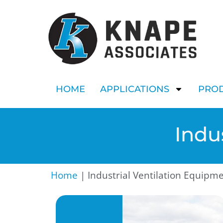
HOME
APPLICATIONS
PRO
Indu
Home
|
Industrial Ventilation Equipm