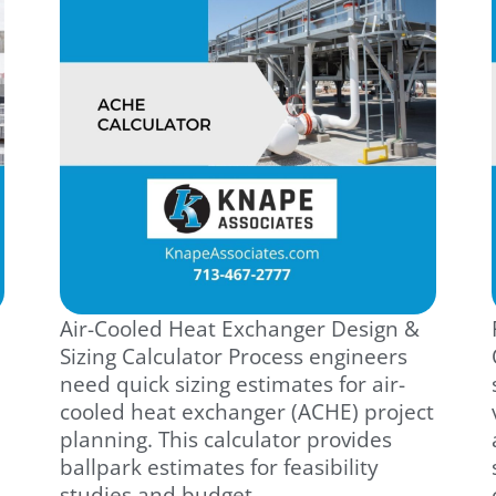
Air-Cooled Heat Exchanger Design &
Sizing Calculator Process engineers
need quick sizing estimates for air-
cooled heat exchanger (ACHE) project
planning. This calculator provides
ballpark estimates for feasibility
studies and budget