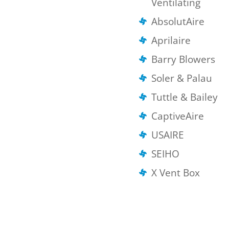
Ventilating
AbsolutAire
Aprilaire
Barry Blowers
Soler & Palau
Tuttle & Bailey
CaptiveAire
USAIRE
SEIHO
X Vent Box