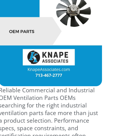
Reliable Commercial and Industrial
OEM Ventilation Parts OEMs
searching for the right industrial
ventilation parts face more than just
a product selection. Performance
specs, space constraints, and
certification requirements often