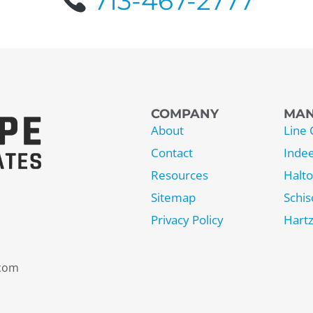
713-467-2777
COMPANY
MAN
About
Line 
Contact
Inde
Resources
Halt
Sitemap
Schis
Privacy Policy
Hartz
.com