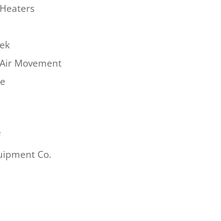
Heaters
hek
Air Movement
re
f
uipment Co.