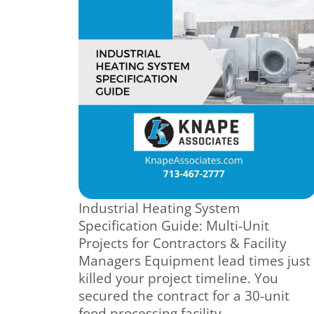
Industrial Heating System
Specification Guide: Multi-Unit
Projects for Contractors & Facility
Managers Equipment lead times just
killed your project timeline. You
secured the contract for a 30-unit
food processing facility.