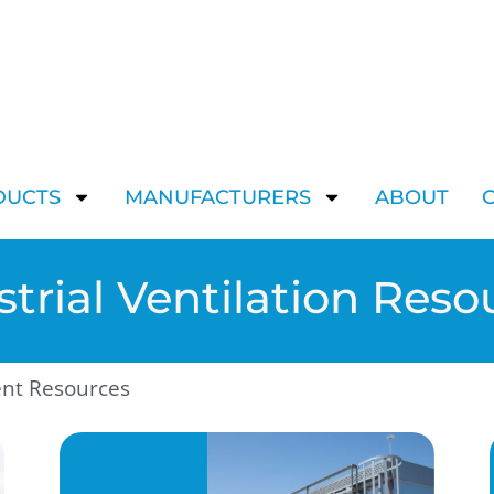
DUCTS
MANUFACTURERS
ABOUT
strial Ventilation Reso
ent Resources