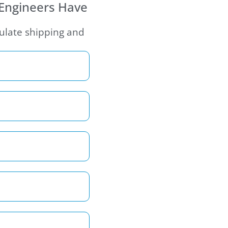
 Engineers Have
culate shipping and