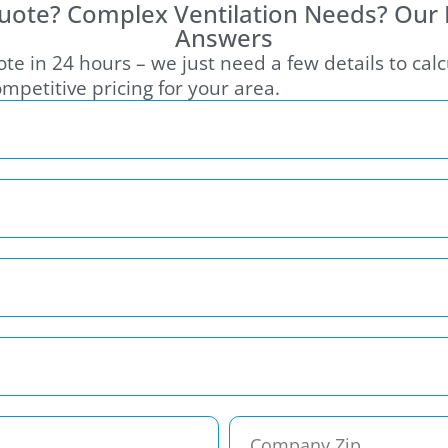
uote? Complex Ventilation Needs? Our
Answers
te in 24 hours – we just need a few details to cal
mpetitive pricing for your area.