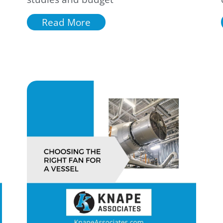
Read More