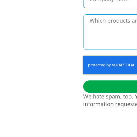
We hate spam, too. Y
information request