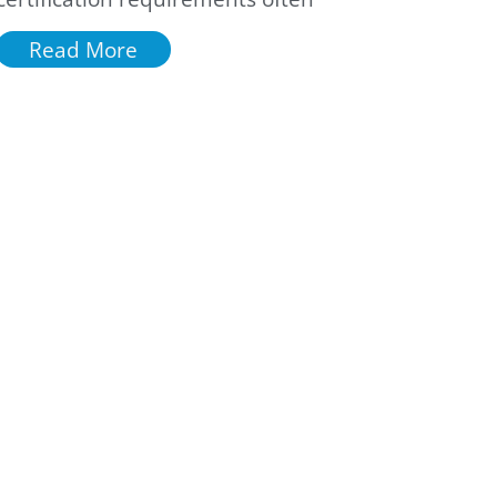
Read More