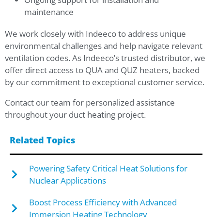
maintenance
We work closely with Indeeco to address unique
environmental challenges and help navigate relevant
ventilation codes. As Indeeco’s trusted distributor, we
offer direct access to QUA and QUZ heaters, backed
by our commitment to exceptional customer service.
Contact our team for personalized assistance
throughout your duct heating project.
Related Topics
Powering Safety Critical Heat Solutions for
Nuclear Applications
Boost Process Efficiency with Advanced
Immersion Heating Technology