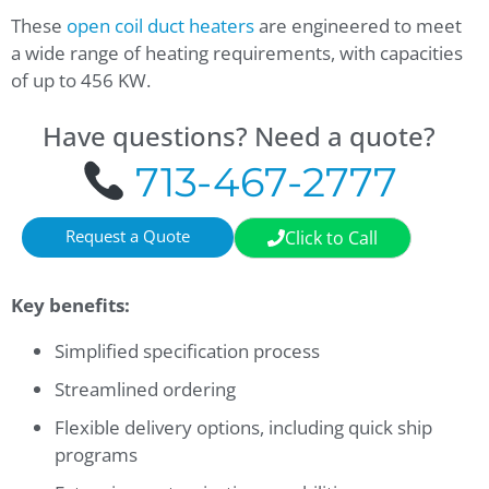
These
open coil
duct heaters
are engineered to meet
a wide range of heating requirements, with capacities
of up to 456 KW.
Have questions? Need a quote?
713-467-2777
Request a Quote
Click to Call
Key benefits:
Simplified specification process
Streamlined ordering
Flexible delivery options, including quick ship
programs