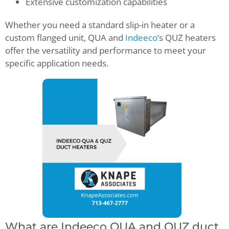
Extensive customization capabilities
Whether you need a standard slip-in heater or a
custom flanged unit, QUA and
Indeeco
‘s QUZ heaters
offer the versatility and performance to meet your
specific application needs.
What are Indeeco QUA and QUZ duct