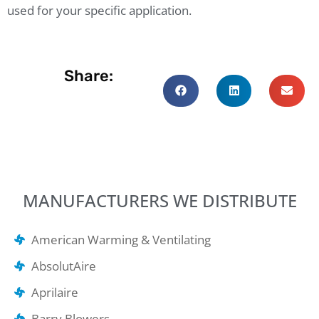
used for your specific application.
Share:
MANUFACTURERS WE DISTRIBUTE
American Warming & Ventilating
AbsolutAire
Aprilaire
Barry Blowers