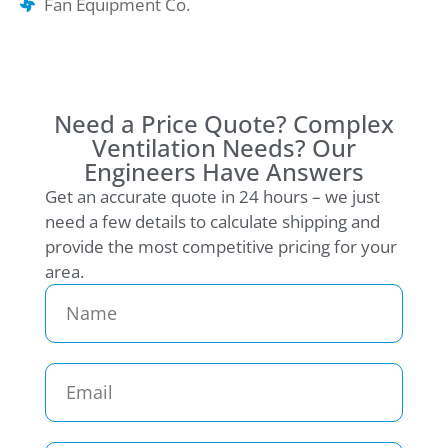
Fan Equipment Co.
Need a Price Quote? Complex
Ventilation Needs? Our
Engineers Have Answers
Get an accurate quote in 24 hours – we just
need a few details to calculate shipping and
provide the most competitive pricing for your
area.