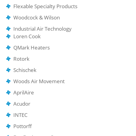
Flexable Specialty Products
Woodcock & Wilson
Industrial Air Technology
Loren Cook
QMark Heaters
Rotork
Schischek
Woods Air Movement
AprilAire
Acudor
INTEC
Pottorff