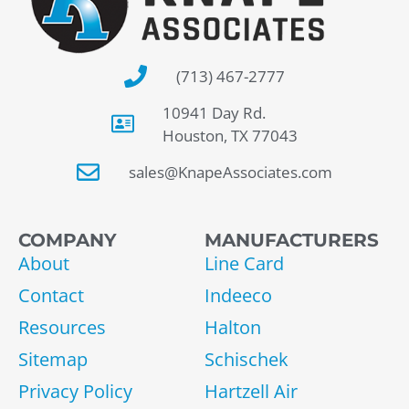
(713) 467-2777
10941 Day Rd.
Houston, TX 77043
sales@KnapeAssociates.com
COMPANY
MANUFACTURERS
About
Line Card
Contact
Indeeco
Resources
Halton
Sitemap
Schischek
Privacy Policy
Hartzell Air