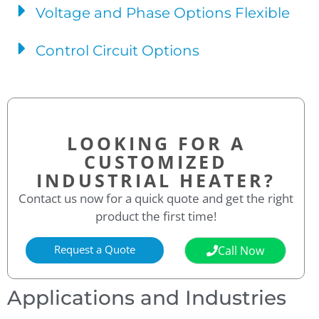
Voltage and Phase Options Flexible
Control Circuit Options
LOOKING FOR A
CUSTOMIZED
INDUSTRIAL HEATER?
Contact us now for a quick quote and get the right
product the first time!
Request a Quote
Call Now
Applications and Industries