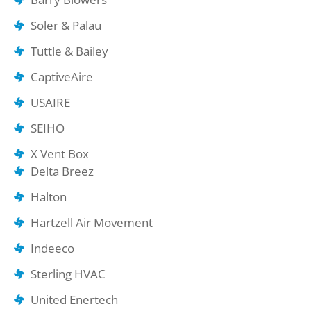
Soler & Palau
Tuttle & Bailey
CaptiveAire
USAIRE
SEIHO
X Vent Box
Delta Breez
Halton
Hartzell Air Movement
Indeeco
Sterling HVAC
United Enertech