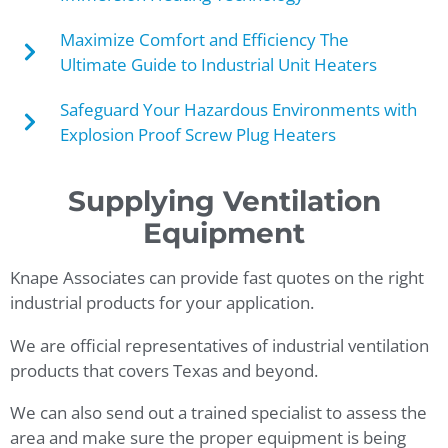
Maximize Comfort and Efficiency The
Ultimate Guide to Industrial Unit Heaters
Safeguard Your Hazardous Environments with
Explosion Proof Screw Plug Heaters
Supplying Ventilation
Equipment
Knape Associates can provide fast quotes on the right
industrial products for your application.
We are official representatives of industrial ventilation
products that covers Texas and beyond.
We can also send out a trained specialist to assess the
area and make sure the proper equipment is being