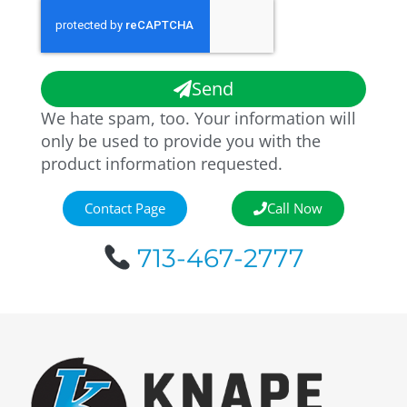
Send
We hate spam, too. Your information will
only be used to provide you with the
product information requested.
Contact Page
Call Now
713-467-2777