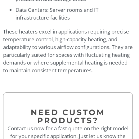
Data Centers: Server rooms and IT
infrastructure facilities
These heaters excel in applications requiring precise
temperature control, high-capacity heating, and
adaptability to various airflow configurations. They are
particularly suited for spaces with fluctuating heating
demands or where supplemental heating is needed
to maintain consistent temperatures.
NEED CUSTOM
PRODUCTS?
Contact us now for a fast quote on the right model
for your specific application. Just let us know the