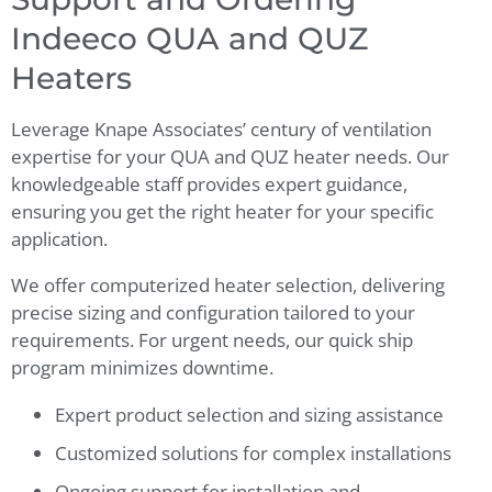
Indeeco QUA and QUZ
Heaters
Leverage Knape Associates’ century of ventilation
expertise for your QUA and QUZ heater needs. Our
knowledgeable staff provides expert guidance,
ensuring you get the right heater for your specific
application.
We offer computerized heater selection, delivering
precise sizing and configuration tailored to your
requirements. For urgent needs, our quick ship
program minimizes downtime.
Expert product selection and sizing assistance
Customized solutions for complex installations
Ongoing support for installation and