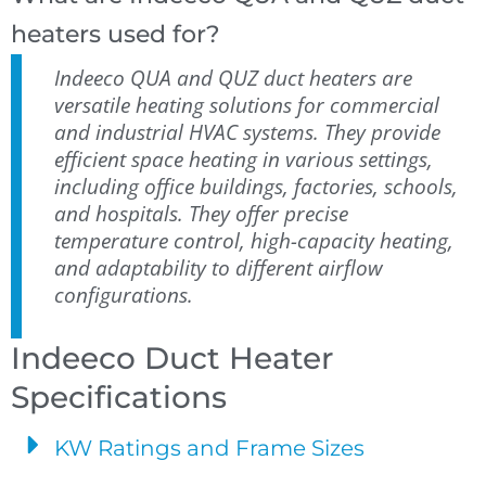
heaters used for?
Indeeco QUA and QUZ duct heaters are
versatile heating solutions for commercial
and industrial HVAC systems. They provide
efficient space heating in various settings,
including office buildings, factories, schools,
and hospitals. They offer precise
temperature control, high-capacity heating,
and adaptability to different airflow
configurations.
Indeeco Duct Heater
Specifications
KW Ratings and Frame Sizes