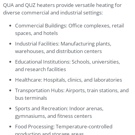
QUA and QUZ heaters provide versatile heating for
diverse commercial and industrial settings:
Commercial Buildings: Office complexes, retail
spaces, and hotels
Industrial Facilities: Manufacturing plants,
warehouses, and distribution centers
Educational Institutions: Schools, universities,
and research facilities
Healthcare: Hospitals, clinics, and laboratories
Transportation Hubs: Airports, train stations, and
bus terminals
Sports and Recreation: Indoor arenas,
gymnasiums, and fitness centers
Food Processing: Temperature-controlled
production and storage areas