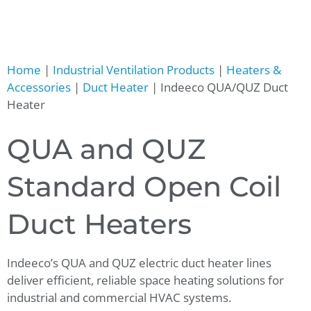
Home
|
Industrial Ventilation Products
|
Heaters &
Accessories
|
Duct Heater
|
Indeeco QUA/QUZ Duct
Heater
QUA and QUZ
Standard Open Coil
Duct Heaters
Indeeco’s QUA and QUZ electric duct heater lines
deliver efficient, reliable space heating solutions for
industrial and commercial HVAC systems.