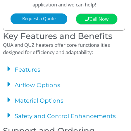
application and we can help!
Request a Quote
Call Now
Key Features and Benefits
QUA and QUZ heaters offer core functionalities
designed for efficiency and adaptability:
Features
Airflow Options
Material Options
Safety and Control Enhancements
Support and Ordering