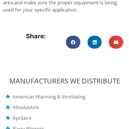
area and make sure the proper equipment is being
used for your specific application.
Share:
MANUFACTURERS WE DISTRIBUTE
American Warming & Ventilating
AbsolutAire
Aprilaire
Barry Blowers