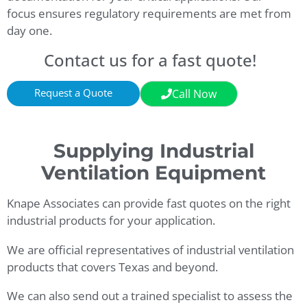
focus ensures regulatory requirements are met from
day one.
Contact us for a fast quote!
Request a Quote
Call Now
Supplying Industrial
Ventilation Equipment
Knape Associates can provide fast quotes on the right
industrial products for your application.
We are official representatives of industrial ventilation
products that covers Texas and beyond.
We can also send out a trained specialist to assess the