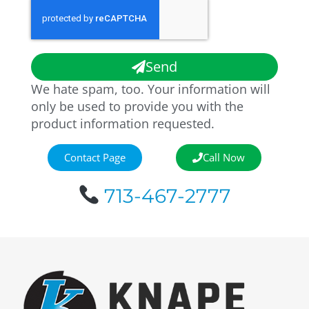
Send
We hate spam, too. Your information will
only be used to provide you with the
product information requested.
Contact Page
Call Now
713-467-2777