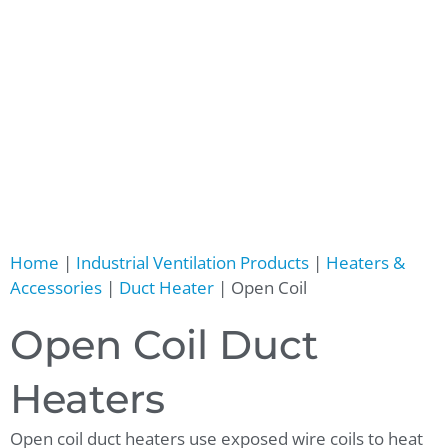
Home
|
Industrial Ventilation Products
|
Heaters &
Accessories
|
Duct Heater
|
Open Coil
Open Coil Duct
Heaters
Open coil duct heaters use exposed wire coils to heat