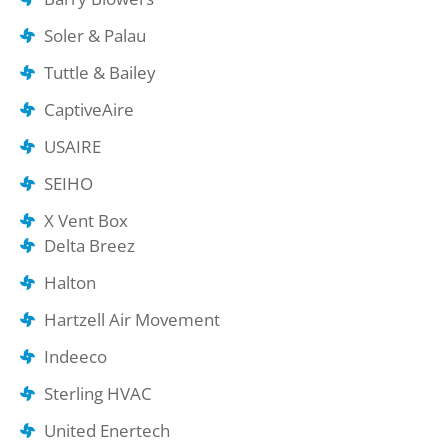
Soler & Palau
Tuttle & Bailey
CaptiveAire
USAIRE
SEIHO
X Vent Box
Delta Breez
Halton
Hartzell Air Movement
Indeeco
Sterling HVAC
United Enertech