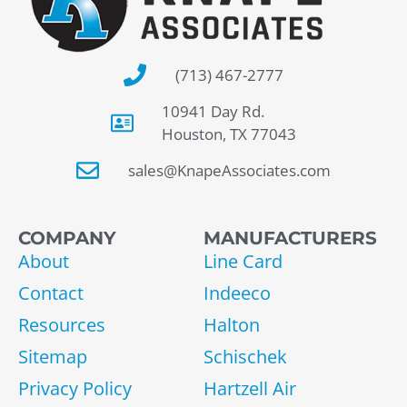
(713) 467-2777
10941 Day Rd.
Houston, TX 77043
sales@KnapeAssociates.com
COMPANY
MANUFACTURERS
About
Line Card
Contact
Indeeco
Resources
Halton
Sitemap
Schischek
Privacy Policy
Hartzell Air