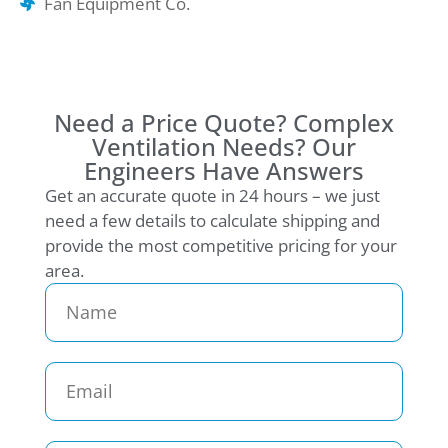
Fan Equipment Co.
Need a Price Quote? Complex
Ventilation Needs? Our
Engineers Have Answers
Get an accurate quote in 24 hours – we just
need a few details to calculate shipping and
provide the most competitive pricing for your
area.