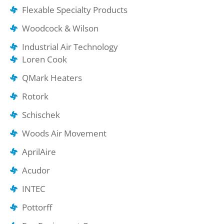
Flexable Specialty Products
Woodcock & Wilson
Industrial Air Technology
Loren Cook
QMark Heaters
Rotork
Schischek
Woods Air Movement
AprilAire
Acudor
INTEC
Pottorff