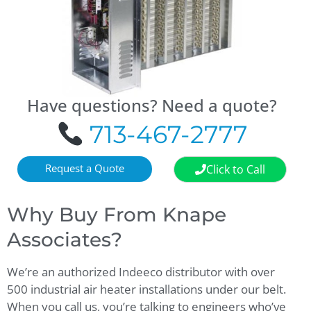
Have questions? Need a quote?
713-467-2777
Request a Quote
Click to Call
Why Buy From Knape
Associates?
We’re an authorized Indeeco distributor with over
500 industrial air heater installations under our belt.
When you call us, you’re talking to engineers who’ve