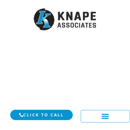
CLICK TO CALL