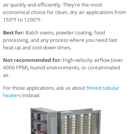
air quickly and efficiently. They’re the most
economical choice for clean, dry air applications from
150°F to 1200°F.
Best for:
Batch ovens, powder coating, food
processing, and any process where you need fast
heat-up and cool-down times.
Not recommended for:
High-velocity airflow (over
4000 FPM), humid environments, or contaminated
air.
For those applications, ask us about
finned tubular
heaters
instead.