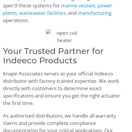
spec’d these systems for
marine vessels
,
power
plants
,
wastewater facilities
, and
manufacturing
operations.
Your Trusted Partner for
Indeeco Products
Knape Associates serves as your official Indeeco
distributor with factory-trained expertise. We work
directly with customers to determine exact
specifications and ensure you get the right actuator
the first time.
As authorized distributors, we handle all warranty
claims and provide complete compliance
documentation for your critical applications. Our