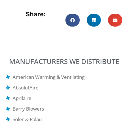
Share:
MANUFACTURERS WE DISTRIBUTE
American Warming & Ventilating
AbsolutAire
Aprilaire
Barry Blowers
Soler & Palau