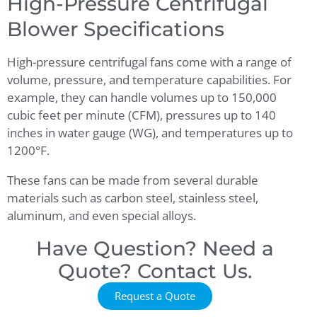
High-Pressure Centrifugal
Blower Specifications
High-pressure centrifugal fans
come with a range of
volume, pressure, and temperature capabilities. For
example, they can handle volumes up to 150,000
cubic feet per minute (CFM), pressures up to 140
inches in water gauge (WG), and temperatures up to
1200°F.
These fans can be made from several durable
materials such as carbon steel, stainless steel,
aluminum, and even special alloys.
Have Question? Need a
Quote? Contact Us.
Request a Quote