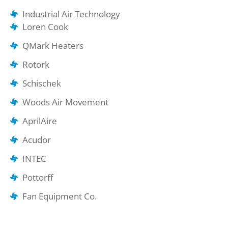
Industrial Air Technology
Loren Cook
QMark Heaters
Rotork
Schischek
Woods Air Movement
AprilAire
Acudor
INTEC
Pottorff
Fan Equipment Co.