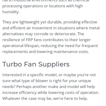
processing operations or locations with high
humidity.
They are lightweight yet durable, providing effective
and efficient air movement in situations where metal
alternatives may corrode or deteriorate. The
resilience of FRP fans contributes to their longer
operational lifespan, reducing the need for frequent
replacements and lowering maintenance costs.
Turbo Fan Suppliers
Interested in a specific model, or maybe you’re not
sure what type of blower is right for your unique
needs? Perhaps another make and model will help
increase efficiency while lowering costs of operation.
Whatever the case may be, we’re here to help.