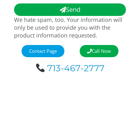
Send
We hate spam, too. Your information will
only be used to provide you with the
product information requested.
Contact Page
Call Now
713-467-2777