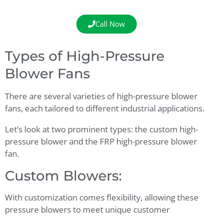
Call Now
Types of High-Pressure
Blower Fans
There are several varieties of high-pressure blower
fans, each tailored to different industrial applications.
Let’s look at two prominent types: the custom high-
pressure blower and the FRP high-pressure blower
fan.
Custom Blowers:
With customization comes flexibility, allowing these
pressure blowers to meet unique customer