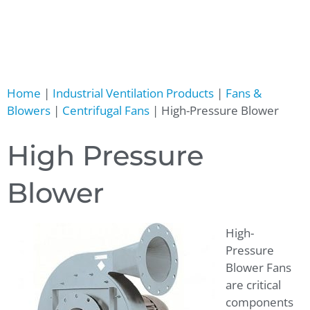
Home
|
Industrial Ventilation Products
|
Fans &
Blowers
|
Centrifugal Fans
|
High-Pressure Blower
High Pressure
Blower
High-
Pressure
Blower Fans
are critical
components