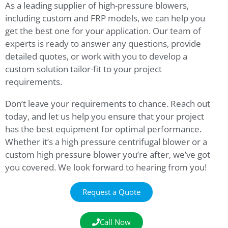
As a leading supplier of high-pressure blowers,
including custom and FRP models, we can help you
get the best one for your application. Our team of
experts is ready to answer any questions, provide
detailed quotes, or work with you to develop a
custom solution tailor-fit to your project
requirements.
Don’t leave your requirements to chance. Reach out
today, and let us help you ensure that your project
has the best equipment for optimal performance.
Whether it’s a high pressure centrifugal blower or a
custom high pressure blower you’re after, we’ve got
you covered. We look forward to hearing from you!
Request a Quote
Call Now