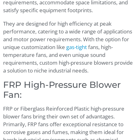
requirements, accommodate space limitations, and
satisfy specific equipment footprints.
They are designed for high efficiency at peak
performance, catering to a wide range of applications
and motor power requirements. With the option for
unique customization like
gas-tight
fans, high-
temperature fans, and even unique sound
requirements, custom high-pressure blowers provide
a solution to niche industrial needs.
FRP High-Pressure Blower
Fan:
FRP or Fiberglass Reinforced Plastic high-pressure
blower fans bring their own set of advantages.
Primarily, FRP fans offer exceptional resistance to
corrosive gases and fumes, making them ideal for
harsh industrial environments such as chemical