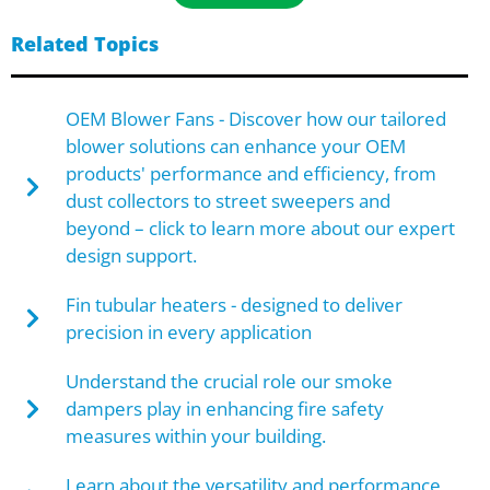
Related Topics
OEM Blower Fans - Discover how our tailored
blower solutions can enhance your OEM
products' performance and efficiency, from
dust collectors to street sweepers and
beyond – click to learn more about our expert
design support.
Fin tubular heaters - designed to deliver
precision in every application
Understand the crucial role our smoke
dampers play in enhancing fire safety
measures within your building.
Learn about the versatility and performance