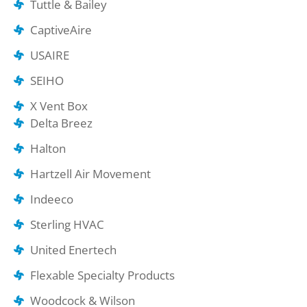
Tuttle & Bailey
CaptiveAire
USAIRE
SEIHO
X Vent Box
Delta Breez
Halton
Hartzell Air Movement
Indeeco
Sterling HVAC
United Enertech
Flexable Specialty Products
Woodcock & Wilson