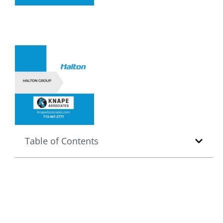
Table of Contents