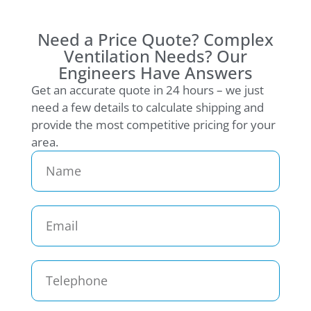
Need a Price Quote? Complex
Ventilation Needs? Our
Engineers Have Answers
Get an accurate quote in 24 hours – we just
need a few details to calculate shipping and
provide the most competitive pricing for your
area.