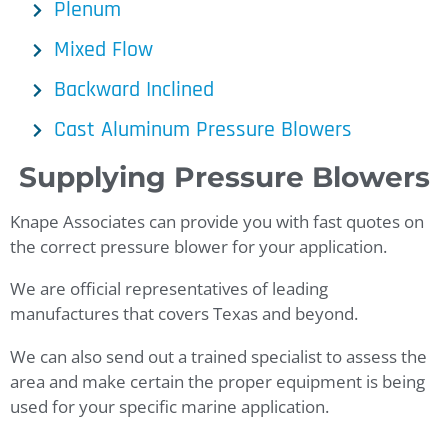
Plenum
Mixed Flow
Backward Inclined
Cast Aluminum Pressure Blowers
Supplying
Pressure Blowers
Knape Associates can provide you with fast quotes on
the correct pressure blower for your application.
We are official representatives of leading
manufactures that covers Texas and beyond.
We can also send out a trained specialist to assess the
area and make certain the proper equipment is being
used for your specific marine application.