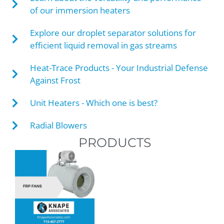
of our immersion heaters
Explore our droplet separator solutions for
efficient liquid removal in gas streams
Heat-Trace Products - Your Industrial Defense
Against Frost
Unit Heaters - Which one is best?
Radial Blowers
PRODUCTS