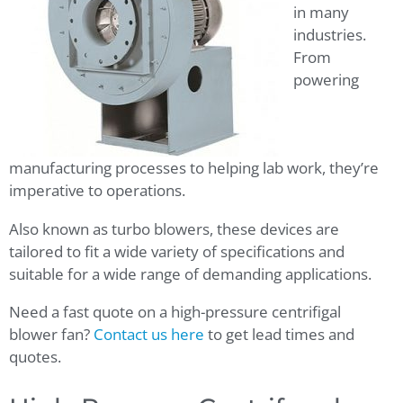
in many
industries.
From
powering
manufacturing processes to helping lab work, they’re
imperative to operations.
Also known as turbo blowers, these devices are
tailored to fit a wide variety of specifications and
suitable for a wide range of demanding applications.
Need a fast quote on a high-pressure centrifigal
blower fan?
Contact us here
to get lead times and
quotes.