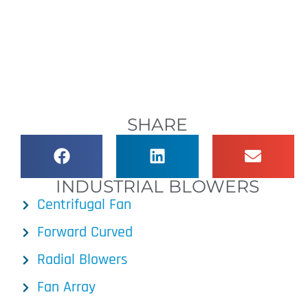
SHARE
INDUSTRIAL BLOWERS
Centrifugal Fan
Forward Curved
Radial Blowers
Fan Array