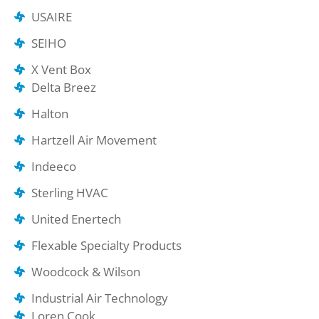
USAIRE
SEIHO
X Vent Box
Delta Breez
Halton
Hartzell Air Movement
Indeeco
Sterling HVAC
United Enertech
Flexable Specialty Products
Woodcock & Wilson
Industrial Air Technology
Loren Cook