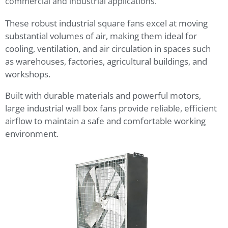
commercial and industrial applications.
These robust industrial square fans excel at moving
substantial volumes of air, making them ideal for
cooling, ventilation, and air circulation in spaces such
as warehouses, factories, agricultural buildings, and
workshops.
Built with durable materials and powerful motors,
large industrial wall box fans provide reliable, efficient
airflow to maintain a safe and comfortable working
environment.