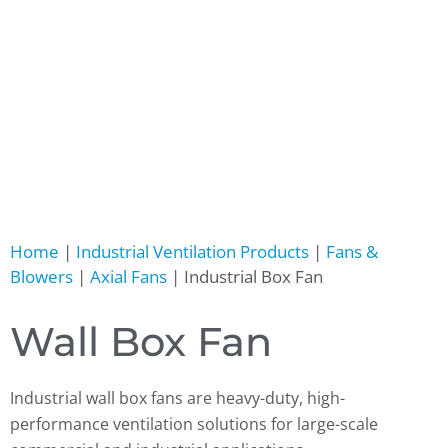
Home
|
Industrial Ventilation Products
|
Fans &
Blowers
|
Axial Fans
|
Industrial Box Fan
Wall Box Fan
Industrial wall box fans are heavy-duty, high-
performance ventilation solutions for large-scale