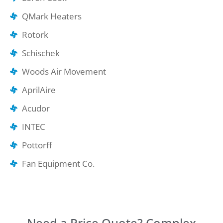
QMark Heaters
Rotork
Schischek
Woods Air Movement
AprilAire
Acudor
INTEC
Pottorff
Fan Equipment Co.
Need a Price Quote? Complex