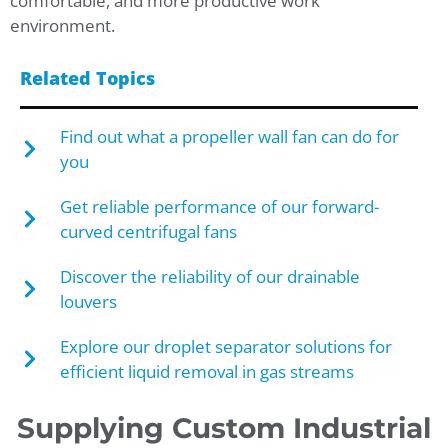
comfortable, and more productive work
environment.
Related Topics
Find out what a propeller wall fan can do for
you
Get reliable performance of our forward-
curved centrifugal fans
Discover the reliability of our drainable
louvers
Explore our droplet separator solutions for
efficient liquid removal in gas streams
Supplying Custom Industrial