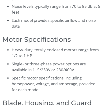
Noise levels typically range from 70 to 85 dB at 5
feet
Each model provides specific airflow and noise
data
Motor Specifications
Heavy-duty, totally enclosed motors range from
1/2 to 1 HP
Single- or three-phase power options are
available in 115/230V or 230/460V
Specific motor specifications, including
horsepower, voltage, and amperage, provided
for each model
Blade, Housing, and Guard