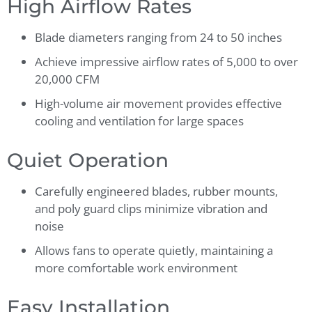
High Airflow Rates
Blade diameters ranging from 24 to 50 inches
Achieve impressive airflow rates of 5,000 to over
20,000 CFM
High-volume air movement provides effective
cooling and ventilation for large spaces
Quiet Operation
Carefully engineered blades, rubber mounts,
and poly guard clips minimize vibration and
noise
Allows fans to operate quietly, maintaining a
more comfortable work environment
Easy Installation