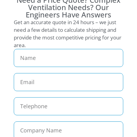
Ventilation Needs? Our
Engineers Have Answers
Get an accurate quote in 24 hours – we just
need a few details to calculate shipping and
provide the most competitive pricing for your
area.