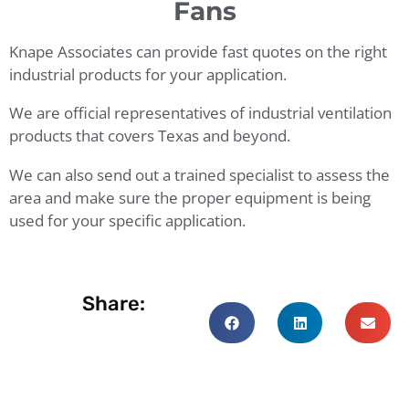
Fans
Knape Associates can provide fast quotes on the right
industrial products for your application.
We are official representatives of industrial ventilation
products that covers Texas and beyond.
We can also send out a trained specialist to assess the
area and make sure the proper equipment is being
used for your specific application.
Share: