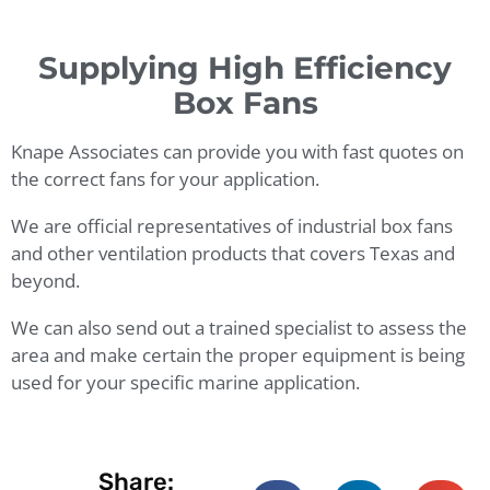
Supplying High Efficiency
Box Fans
Knape Associates can provide you with fast quotes on
the correct fans for your application.
We are official representatives of industrial box fans
and other ventilation products that covers Texas and
beyond.
We can also send out a trained specialist to assess the
area and make certain the proper equipment is being
used for your specific marine application.
Share: