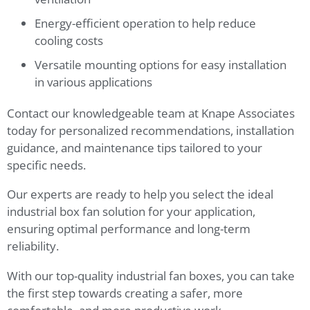
Energy-efficient operation to help reduce
cooling costs
Versatile mounting options for easy installation
in various applications
Contact our knowledgeable team at Knape Associates
today for personalized recommendations, installation
guidance, and maintenance tips tailored to your
specific needs.
Our experts are ready to help you select the ideal
industrial box fan solution for your application,
ensuring optimal performance and long-term
reliability.
With our top-quality industrial fan boxes, you can take
the first step towards creating a safer, more