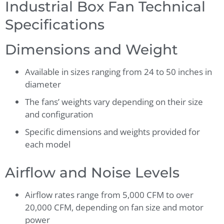
Industrial Box Fan Technical
Specifications
Dimensions and Weight
Available in sizes ranging from 24 to 50 inches in
diameter
The fans’ weights vary depending on their size
and configuration
Specific dimensions and weights provided for
each model
Airflow and Noise Levels
Airflow rates range from 5,000 CFM to over
20,000 CFM, depending on fan size and motor
power