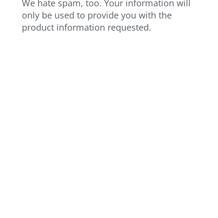
We hate spam, too. Your information will
only be used to provide you with the
product information requested.
Contact Page
Call Now
713-467-2777
(713) 467-2777
10941 Day Rd.