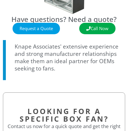
Have questions? Need a quote?
Request a Quote
Call Now
Knape Associates' extensive experience
and strong manufacturer relationships
make them an ideal partner for OEMs
seeking to fans.
LOOKING FOR A
SPECIFIC BOX FAN?
Contact us now for a quick quote and get the right