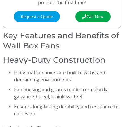
product the first time!
Request a Quote
Call Now
Key Features and Benefits of
Wall Box Fans
Heavy-Duty Construction
Industrial fan boxes are built to withstand
demanding environments
Fan housing and guards made from sturdy,
galvanized steel, stainless steel
Ensures long-lasting durability and resistance to
corrosion