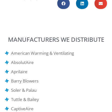
MANUFACTURERS WE DISTRIBUTE
American Warming & Ventilating
AbsolutAire
Aprilaire
Barry Blowers
Soler & Palau
Tuttle & Bailey
CaptiveAire