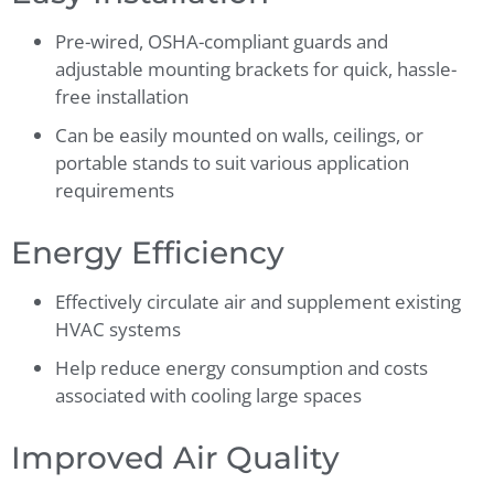
Pre-wired, OSHA-compliant guards and
adjustable mounting brackets for quick, hassle-
free installation
Can be easily mounted on walls, ceilings, or
portable stands to suit various application
requirements
Energy Efficiency
Effectively circulate air and supplement existing
HVAC systems
Help reduce energy consumption and costs
associated with cooling large spaces
Improved Air Quality