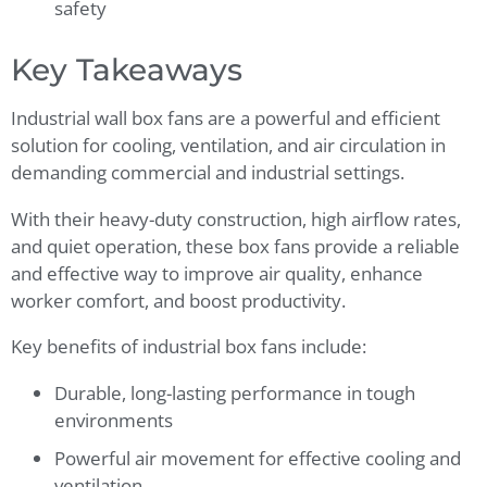
safety
Key Takeaways
Industrial wall box fans are a powerful and efficient
solution for cooling, ventilation, and air circulation in
demanding commercial and industrial settings.
With their heavy-duty construction, high airflow rates,
and quiet operation, these box fans provide a reliable
and effective way to improve air quality, enhance
worker comfort, and boost productivity.
Key benefits of industrial box fans include:
Durable, long-lasting performance in tough
environments
Powerful air movement for effective cooling and
ventilation