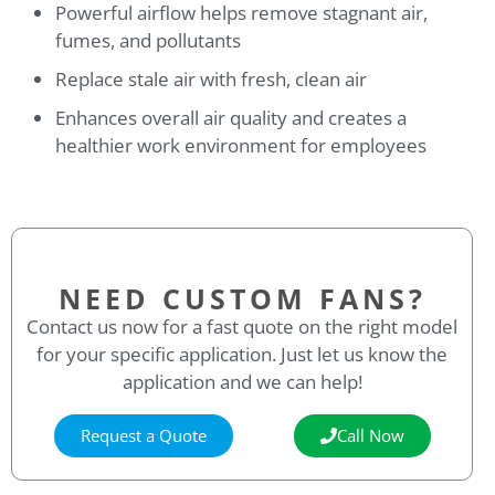
Powerful airflow helps remove stagnant air,
fumes, and pollutants
Replace stale air with fresh, clean air
Enhances overall air quality and creates a
healthier work environment for employees
NEED CUSTOM FANS?
Contact us now for a fast quote on the right model
for your specific application. Just let us know the
application and we can help!
Request a Quote
Call Now