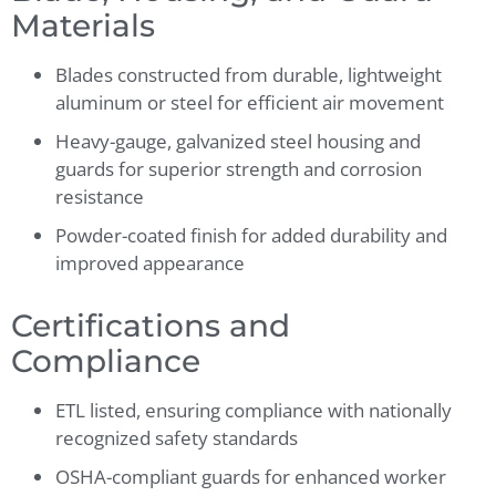
Materials
Blades constructed from durable, lightweight
aluminum or steel for efficient air movement
Heavy-gauge, galvanized steel housing and
guards for superior strength and corrosion
resistance
Powder-coated finish for added durability and
improved appearance
Certifications and
Compliance
ETL listed, ensuring compliance with nationally
recognized safety standards
OSHA-compliant guards for enhanced worker