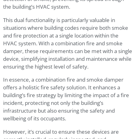
the building’s HVAC system.
This dual functionality is particularly valuable in
situations where building codes require both smoke
and fire protection at a single location within the
HVAC system. With a combination fire and smoke
damper, these requirements can be met with a single
device, simplifying installation and maintenance while
ensuring the highest level of safety.
In essence, a combination fire and smoke damper
offers a holistic fire safety solution. It enhances a
building’s fire strategy by limiting the impact of a fire
incident, protecting not only the building’s
infrastructure but also ensuring the safety and
wellbeing of its occupants.
However, it’s crucial to ensure these devices are