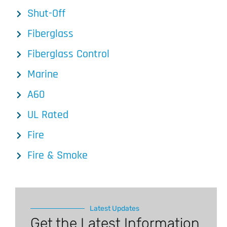
Shut-Off
Fiberglass
Fiberglass Control
Marine
A60
UL Rated
Fire
Fire & Smoke
Latest Updates
Get the Latest Information