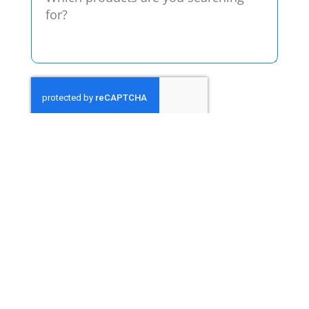
Send
We hate spam, too. Your information will
only be used to provide you with the
product information requested.
Contact Page
Call Now
713-467-2777