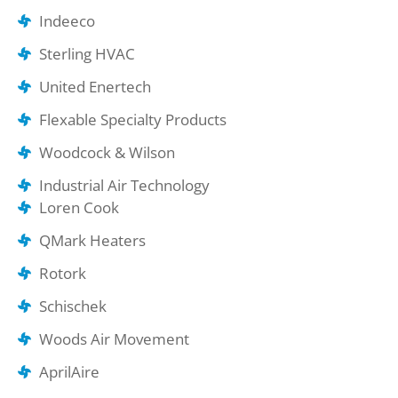
Indeeco
Sterling HVAC
United Enertech
Flexable Specialty Products
Woodcock & Wilson
Industrial Air Technology
Loren Cook
QMark Heaters
Rotork
Schischek
Woods Air Movement
AprilAire