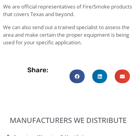
We are official representatives of Fire/Smoke products
that covers Texas and beyond.
We can also send out a trained specialist to assess the
area and make certain the proper equipment is being
used for your specific application.
Share:
MANUFACTURERS WE DISTRIBUTE