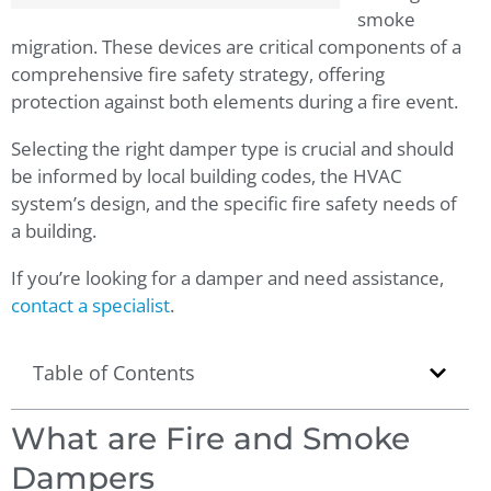
smoke
migration. These devices are critical components of a
comprehensive fire safety strategy, offering
protection against both elements during a fire event.
Selecting the right damper type is crucial and should
be informed by local building codes, the HVAC
system’s design, and the specific fire safety needs of
a building.
If you’re looking for a damper and need assistance,
contact a specialist
.
Table of Contents
What are Fire and Smoke
Dampers