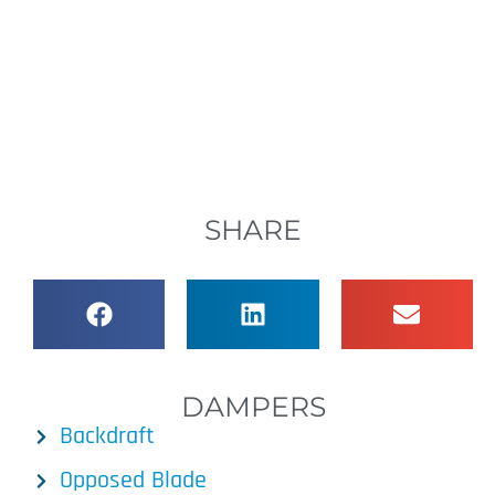
SHARE
DAMPERS
Backdraft
Opposed Blade