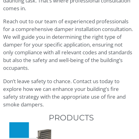
daunting task. That’s where professional consultation
comes in.
Reach out to our team of experienced professionals
for a comprehensive damper installation consultation.
We will guide you in determining the right type of
damper for your specific application, ensuring not
only compliance with all relevant codes and standards
but also the safety and well-being of the building’s
occupants.
Don’t leave safety to chance. Contact us today to
explore how we can enhance your building’s fire
safety strategy with the appropriate use of fire and
smoke dampers.
PRODUCTS