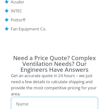
Acudor
INTEC
Pottorff
Fan Equipment Co.
Need a Price Quote? Complex
Ventilation Needs? Our
Engineers Have Answers
Get an accurate quote in 24 hours – we just
need a few details to calculate shipping and
provide the most competitive pricing for your
area.