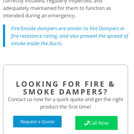
correctly installed, regularly inspected, and
adequately maintained for them to function as
intended during an emergency.
Fire/Smoke dampers are similar to Fire Dampers in
fire resistance rating, and also prevent the spread of
smoke inside the ducts.
LOOKING FOR FIRE &
SMOKE DAMPERS?
Contact us now for a quick quote and get the right
product the first time!
Request a Quote
Call Now