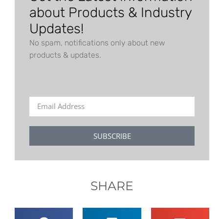
about Products & Industry
Updates!
No spam, notifications only about new
products & updates.
SUBSCRIBE
SHARE