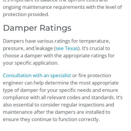
ongoing maintenance requirements with the level of
protection provided.
Damper Ratings
Dampers have various ratings for temperature,
pressure, and leakage (
see Texas
). It’s crucial to
choose a damper with the appropriate ratings for
your specific application.
Consultation with an specialist
or fire protection
engineer can help determine the most appropriate
type of damper for your specific needs and ensure
compliance with all relevant codes and standards. It’s
also essential to consider regular inspections and
maintenance after the dampers are installed to
ensure they continue to function correctly.