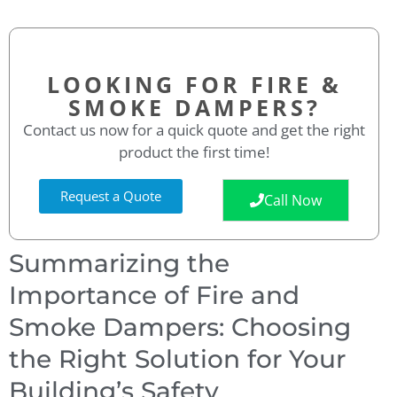
LOOKING FOR FIRE &
SMOKE DAMPERS?
Contact us now for a quick quote and get the right
product the first time!
Request a Quote
Call Now
Summarizing the
Importance of Fire and
Smoke Dampers: Choosing
the Right Solution for Your
Building’s Safety