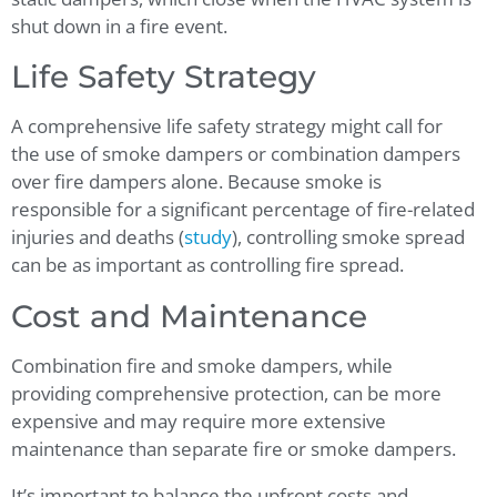
shut down in a fire event.
Life Safety Strategy
A comprehensive life safety strategy might call for
the use of smoke dampers or combination dampers
over fire dampers alone. Because smoke is
responsible for a significant percentage of fire-related
injuries and deaths (
study
), controlling smoke spread
can be as important as controlling fire spread.
Cost and Maintenance
Combination fire and smoke dampers, while
providing comprehensive protection, can be more
expensive and may require more extensive
maintenance than separate fire or smoke dampers.
It’s important to balance the upfront costs and