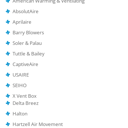
American Warming & Ventilating
AbsolutAire
Aprilaire
Barry Blowers
Soler & Palau
Tuttle & Bailey
CaptiveAire
USAIRE
SEIHO
X Vent Box
Delta Breez
Halton
Hartzell Air Movement