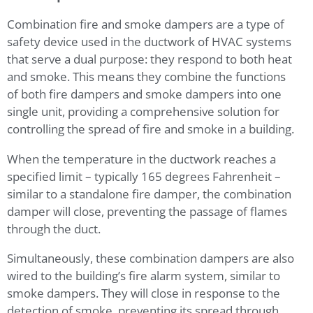
Combination fire and smoke dampers are a type of
safety device used in the ductwork of HVAC systems
that serve a dual purpose: they respond to both heat
and smoke. This means they combine the functions
of both fire dampers and smoke dampers into one
single unit, providing a comprehensive solution for
controlling the spread of fire and smoke in a building.
When the temperature in the ductwork reaches a
specified limit – typically 165 degrees Fahrenheit –
similar to a standalone fire damper, the combination
damper will close, preventing the passage of flames
through the duct.
Simultaneously, these combination dampers are also
wired to the building’s fire alarm system, similar to
smoke dampers. They will close in response to the
detection of smoke, preventing its spread through