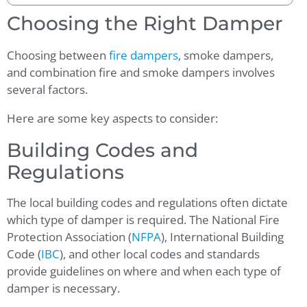
Choosing the Right Damper
Choosing between
fire dampers
, smoke dampers,
and combination fire and smoke dampers involves
several factors.
Here are some key aspects to consider:
Building Codes and
Regulations
The local building codes and regulations often dictate
which type of damper is required. The National Fire
Protection Association (
NFPA
), International Building
Code (
IBC
), and other local codes and standards
provide guidelines on where and when each type of
damper is necessary.