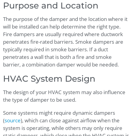
Purpose and Location
The purpose of the damper and the location where it
will be installed can help determine the right type.
Fire dampers are usually required where ductwork
penetrates fire-rated barriers. Smoke dampers are
typically required in smoke barriers. If a duct
penetrates a wall that is both a fire and smoke
barrier, a combination damper would be needed.
HVAC System Design
The design of your HVAC system may also influence
the type of damper to be used.
Some systems might require dynamic dampers
(
source
), which can close against airflow when the
system is operating, while others may only require
static dampers, which close when the HVAC system is