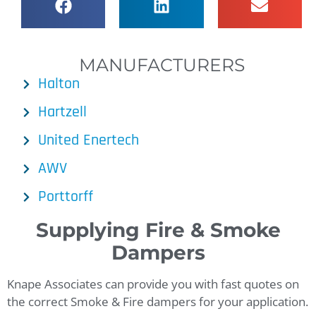
MANUFACTURERS
Halton
Hartzell
United Enertech
AWV
Porttorff
Supplying Fire & Smoke
Dampers
Knape Associates can provide you with fast quotes on
the correct Smoke & Fire dampers for your application.