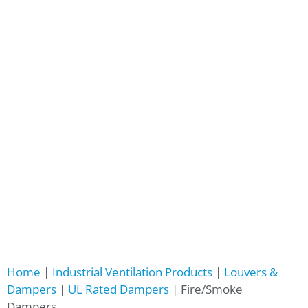
Home
|
Industrial Ventilation Products
|
Louvers &
Dampers
|
UL Rated Dampers
|
Fire/Smoke
Dampers