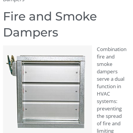
Fire and Smoke
Dampers
Combination
fire and
smoke
dampers
serve a dual
function in
HVAC
systems:
preventing
the spread
of fire and
limiting