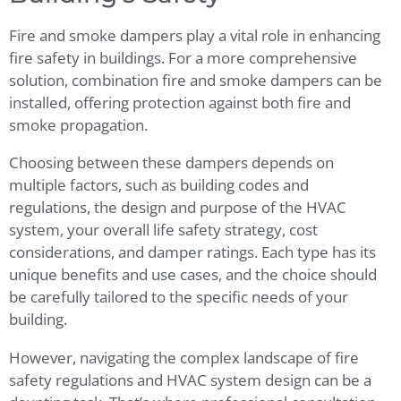
Fire and smoke dampers play a vital role in enhancing
fire safety in buildings. For a more comprehensive
solution, combination fire and smoke dampers can be
installed, offering protection against both fire and
smoke propagation.
Choosing between these dampers depends on
multiple factors, such as building codes and
regulations, the design and purpose of the HVAC
system, your overall life safety strategy, cost
considerations, and damper ratings. Each type has its
unique benefits and use cases, and the choice should
be carefully tailored to the specific needs of your
building.
However, navigating the complex landscape of fire
safety regulations and HVAC system design can be a